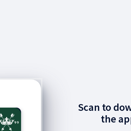
Scan to do
the ap