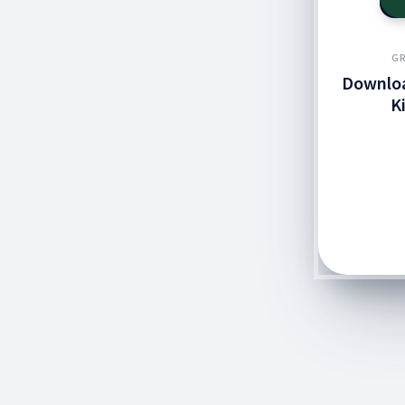
GR
Downloa
K