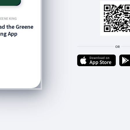
EENE KING
d the Greene
ing App
OR