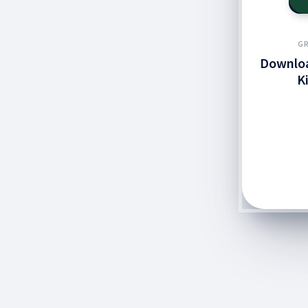
GR
Downloa
K