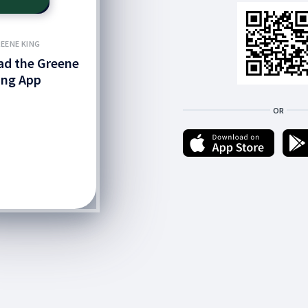
EENE KING
d the Greene
ing App
OR