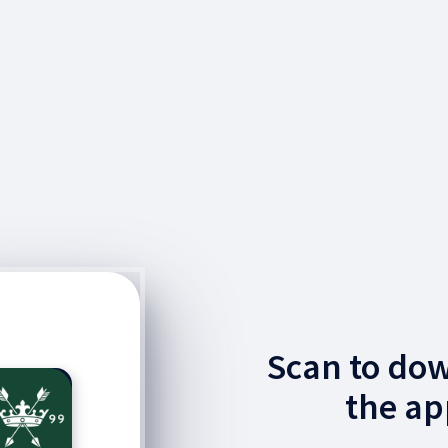
Scan to do
the ap